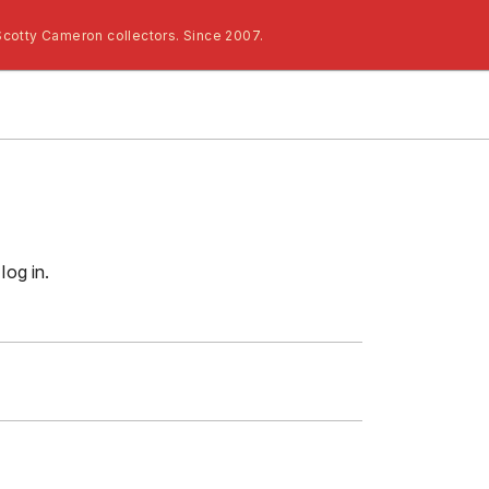
Scotty Cameron collectors. Since 2007.
log in.