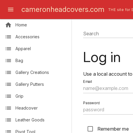
cameronheadcovers.com
THE site for 
Home
Search
Accessories
Apparel
Log in
Bag
Gallery Creations
Use a local account to 
Email
Gallery Putters
Grip
Password
Headcover
Leather Goods
Remember me
Pivot Tool