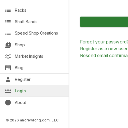
Racks
Shaft Bands
Speed Shop Creations
Forgot your password
Shop
Register as a new user
Resend email confirma
Market Insights
Blog
Register
Login
About
© 2026 andrewlong.com, LLC