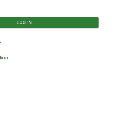
LOG IN
?
tion