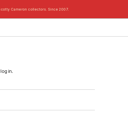
Scotty Cameron collectors. Since 2007.
log in.