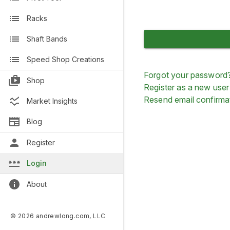
Racks
Shaft Bands
Speed Shop Creations
Forgot your password
Shop
Register as a new user
Resend email confirma
Market Insights
Blog
Register
Login
About
© 2026 andrewlong.com, LLC