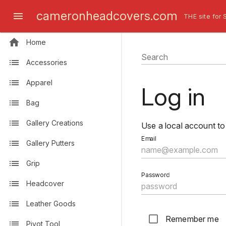
cameronheadcovers.com
THE site for 
Home
Search
Accessories
Apparel
Log in
Bag
Gallery Creations
Use a local account to 
Email
Gallery Putters
Grip
Password
Headcover
Leather Goods
Remember me
Pivot Tool