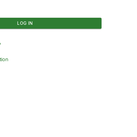
LOG IN
?
tion