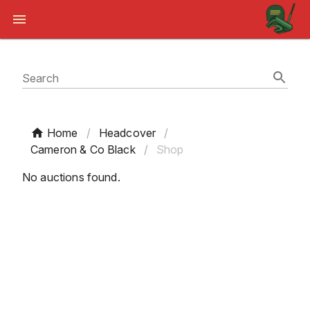
Search
Home
/
Headcover
/
Cameron & Co Black
/
Shop
No auctions found.