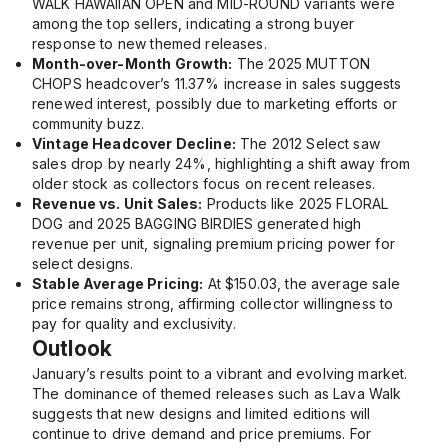
WALK HAWAIIAN OPEN
and
MID-ROUND
variants were
among the top sellers, indicating a strong buyer
response to new themed releases.
Month-over-Month Growth:
The
2025 MUTTON
CHOPS
headcover’s 11.37% increase in sales suggests
renewed interest, possibly due to marketing efforts or
community buzz.
Vintage Headcover Decline:
The
2012 Select
saw
sales drop by nearly 24%, highlighting a shift away from
older stock as collectors focus on recent releases.
Revenue vs. Unit Sales:
Products like
2025 FLORAL
DOG
and
2025 BAGGING BIRDIES
generated high
revenue per unit, signaling premium pricing power for
select designs.
Stable Average Pricing:
At $150.03, the average sale
price remains strong, affirming collector willingness to
pay for quality and exclusivity.
Outlook
January’s results point to a vibrant and evolving market.
The dominance of themed releases such as Lava Walk
suggests that new designs and limited editions will
continue to drive demand and price premiums. For