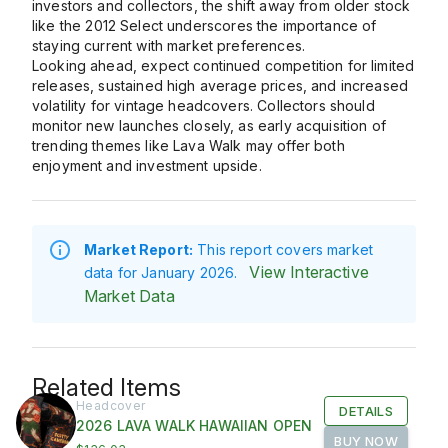
investors and collectors, the shift away from older stock
like the
2012 Select
underscores the importance of
staying current with market preferences.
Looking ahead, expect continued competition for limited
releases, sustained high average prices, and increased
volatility for vintage headcovers. Collectors should
monitor new launches closely, as early acquisition of
trending themes like Lava Walk may offer both
enjoyment and investment upside.
Market Report:
This report covers market
View Interactive
data for January 2026.
Market Data
Related Items
Headcover
DETAILS
2026 LAVA WALK HAWAIIAN OPEN
BUY NOW