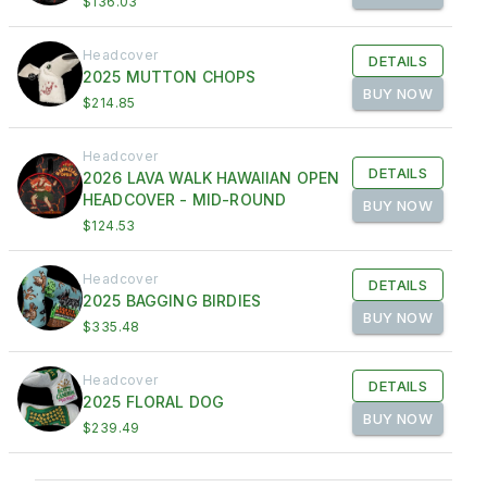
$136.03
Headcover
DETAILS
2025 MUTTON CHOPS
BUY NOW
$214.85
Headcover
DETAILS
2026 LAVA WALK HAWAIIAN OPEN
HEADCOVER - MID-ROUND
BUY NOW
$124.53
Headcover
DETAILS
2025 BAGGING BIRDIES
BUY NOW
$335.48
Headcover
DETAILS
2025 FLORAL DOG
BUY NOW
$239.49