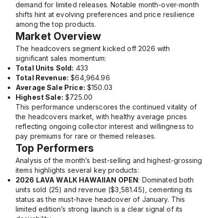
demand for limited releases. Notable month-over-month
shifts hint at evolving preferences and price resilience
among the top products.
Market Overview
The headcovers segment kicked off 2026 with
significant sales momentum:
Total Units Sold:
433
Total Revenue:
$64,964.96
Average Sale Price:
$150.03
Highest Sale:
$725.00
This performance underscores the continued vitality of
the headcovers market, with healthy average prices
reflecting ongoing collector interest and willingness to
pay premiums for rare or themed releases.
Top Performers
Analysis of the month’s best-selling and highest-grossing
items highlights several key products:
2026 LAVA WALK HAWAIIAN OPEN
: Dominated both
units sold (25) and revenue ($3,581.45), cementing its
status as the must-have headcover of January. This
limited edition’s strong launch is a clear signal of its