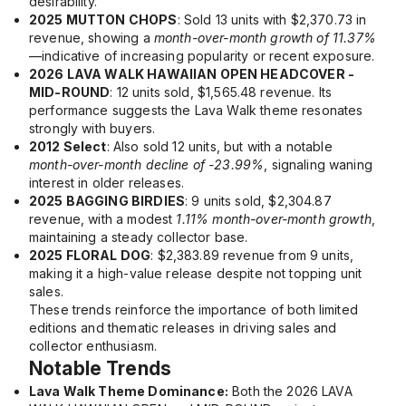
desirability.
2025 MUTTON CHOPS
: Sold 13 units with $2,370.73 in
revenue, showing a
month-over-month growth of 11.37%
—indicative of increasing popularity or recent exposure.
2026 LAVA WALK HAWAIIAN OPEN HEADCOVER -
MID-ROUND
: 12 units sold, $1,565.48 revenue. Its
performance suggests the Lava Walk theme resonates
strongly with buyers.
2012 Select
: Also sold 12 units, but with a notable
month-over-month decline of -23.99%
, signaling waning
interest in older releases.
2025 BAGGING BIRDIES
: 9 units sold, $2,304.87
revenue, with a modest
1.11% month-over-month growth
,
maintaining a steady collector base.
2025 FLORAL DOG
: $2,383.89 revenue from 9 units,
making it a high-value release despite not topping unit
sales.
These trends reinforce the importance of both limited
editions and thematic releases in driving sales and
collector enthusiasm.
Notable Trends
Lava Walk Theme Dominance:
Both the
2026 LAVA