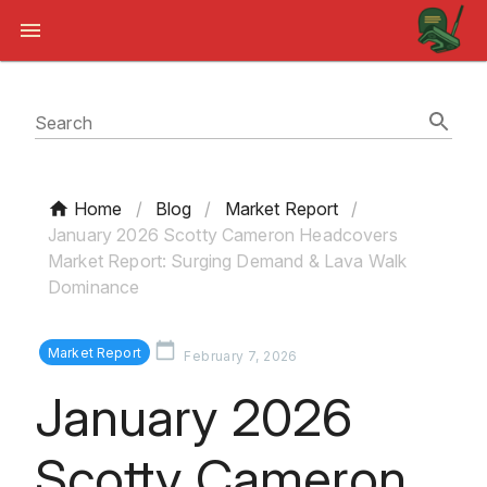
Search
Home
/
Blog
/
Market Report
/
January 2026 Scotty Cameron Headcovers
Market Report: Surging Demand & Lava Walk
Dominance
Market Report
February 7, 2026
January 2026
Scotty Cameron