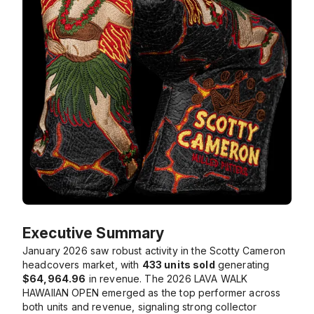
Executive Summary
January 2026 saw robust activity in the Scotty Cameron
headcovers market, with
433 units sold
generating
$64,964.96
in revenue. The
2026 LAVA WALK
HAWAIIAN OPEN
emerged as the top performer across
both units and revenue, signaling strong collector