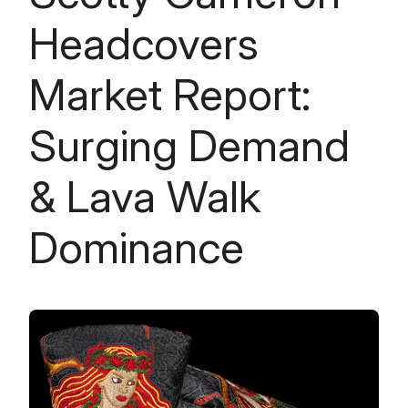
Headcovers
Market Report:
Surging Demand
& Lava Walk
Dominance