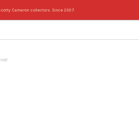
Scotty Cameron collectors. Since 2007.
ver