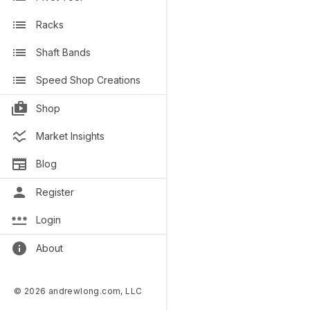
Racks
Shaft Bands
Speed Shop Creations
Shop
Market Insights
Blog
Register
Login
About
© 2026 andrewlong.com, LLC