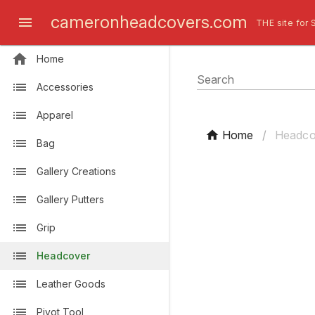
cameronheadcovers.com
THE site for 
Home
Search
Accessories
Apparel
Home
/
Headco
Bag
Gallery Creations
Gallery Putters
Grip
Headcover
Leather Goods
Pivot Tool