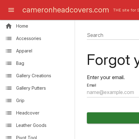
cameronheadcovers.com
THE site for 
Home
Search
Accessories
Apparel
Forgot 
Bag
Gallery Creations
Enter your email.
Email
Gallery Putters
Grip
Headcover
Leather Goods
Pivot Tool