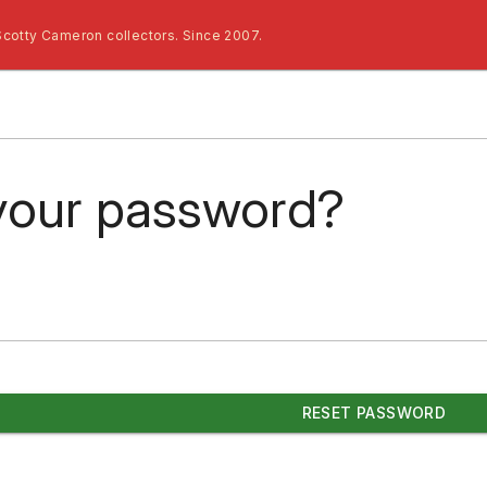
Scotty Cameron collectors. Since 2007.
your password?
RESET PASSWORD