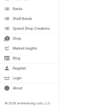
Racks
Shaft Bands
Speed Shop Creations
Shop
Market Insights
Blog
Register
Login
About
© 2026 andrewlong.com, LLC