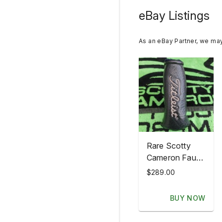
eBay Listings
As an eBay Partner, we ma
Rare Scotty
Cameron Faux
Buffalo Skin
$289.00
American Flag
Putter
BUY NOW
Headcover
head cover?