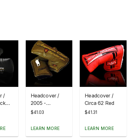
 /
Headcover /
Headcover /
ack
2005 -
Circa 62 Red
ting
American
$41.03
$41.31
Classic
RE
LEARN MORE
LEARN MORE