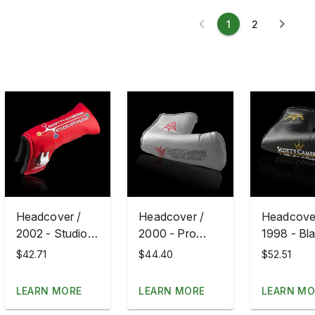
1
2
Headcover /
Headcover /
Headcover
2002 - Studio
2000 - Pro
1998 - Bl
Stainless
Platinum Red
Art Of Put
$42.71
$44.40
$52.51
Fill
LEARN MORE
LEARN MORE
LEARN MO