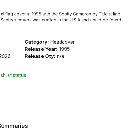
nal flag cover in 1995 with the Scotty Cameron by Titleist line
 of Scotty’s covers was crafted in the U.S.A and could be found
Category:
Headcover
Release Year:
1995
/2026
Release Qty:
n/a
shlist status
 Summaries