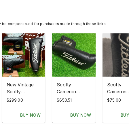
y be compensated for purchases made through these links.
New Vintage
Scotty
Scotty
Scotty
Cameron
Cameron
Cameron
Classics USA
Titleist
$299.00
$650.51
$75.00
Titleist NOS
Flag Newport
Headcove
New Old Stock
Oil Can Putter
Blade Putt
BUY NOW
BUY NOW
BU
Blade HC US
Headcover
Black Fla
Flag Classics
Titleist