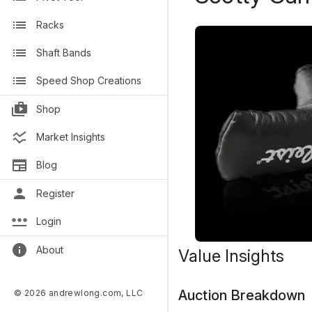
Racks
Shaft Bands
Speed Shop Creations
Shop
Market Insights
Blog
Register
Login
About
Value Insights
Auction Breakdown
© 2026 andrewlong.com, LLC