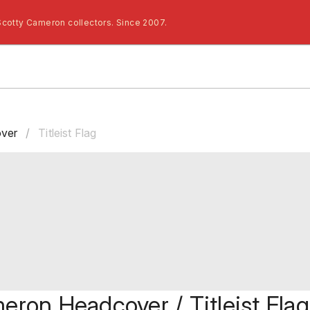
Scotty Cameron collectors. Since 2007.
ver
/
Titleist Flag
eron Headcover / Titleist Flag