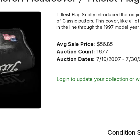
Titleist Flag Scotty introduced the origi
of Classic putters. This cover, like all
in the line through the 1997 model year.
Avg Sale Price:
$56.85
Auction Count:
1677
Auction Dates:
7/19/2007 - 7/30
Login to update your collection or wi
Condition