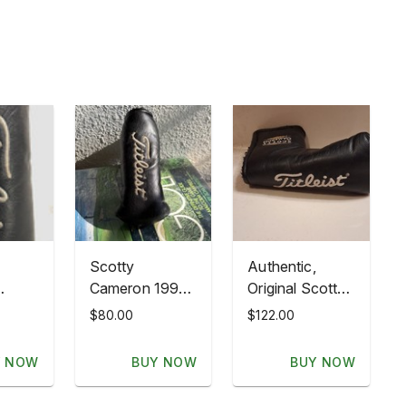
Scotty
Authentic,
Cameron 1995
Original Scotty
Classics USA
Cameron
$80.00
$122.00
r
Flag NOS
Titleist
er
Newport Putter
American Flag
Y NOW
BUY NOW
BUY NOW
g USA
Headcover
Headcover.
Titleist
Excellent