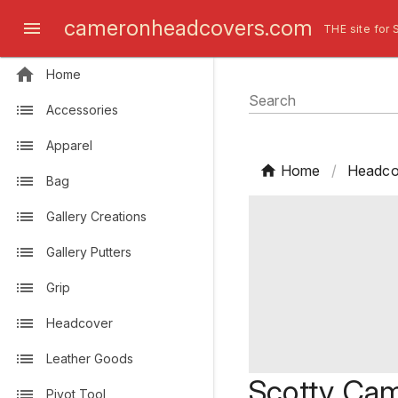
cameronheadcovers.com
THE site for 
Home
Search
Accessories
Apparel
Home
/
Headco
Bag
Gallery Creations
Gallery Putters
Grip
Headcover
Leather Goods
Scotty Cam
Pivot Tool