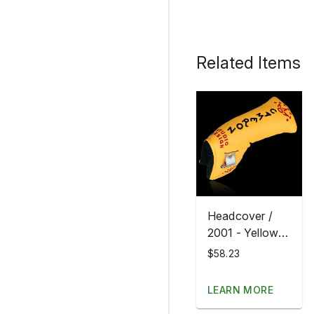
Related Items
Headcover /
2001 - Yellow
Studio Design
$58.23
LEARN MORE