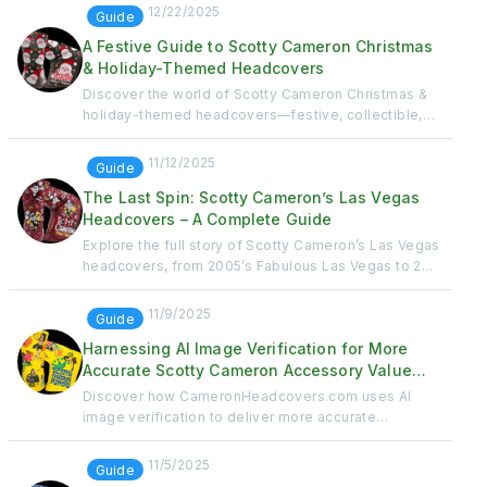
12/22/2025
Guide
A Festive Guide to Scotty Cameron Christmas
& Holiday-Themed Headcovers
Discover the world of Scotty Cameron Christmas &
holiday-themed headcovers—festive, collectible,
and...
11/12/2025
Guide
The Last Spin: Scotty Cameron’s Las Vegas
Headcovers – A Complete Guide
Explore the full story of Scotty Cameron’s Las Vegas
headcovers, from 2005’s Fabulous Las Vegas to 2...
11/9/2025
Guide
Harnessing AI Image Verification for More
Accurate Scotty Cameron Accessory Value
Calculations
Discover how CameronHeadcovers.com uses AI
image verification to deliver more accurate
headcover val...
11/5/2025
Guide