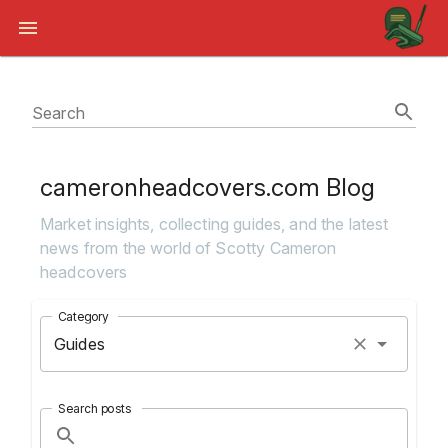
Search
cameronheadcovers.com Blog
Market insights, collecting guides, and the latest
news from the world of Scotty Cameron
headcovers
Category
Guides
Search posts