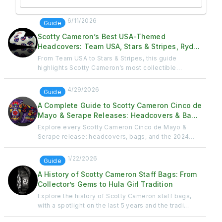
6/11/2026
Guide
Scotty Cameron’s Best USA-Themed
Headcovers: Team USA, Stars & Stripes, Ryder
Cup & Patriotic Releases
From Team USA to Stars & Stripes, this guide
highlights Scotty Cameron’s most collectible
patriotic ...
4/29/2026
Guide
A Complete Guide to Scotty Cameron Cinco de
Mayo & Serape Releases: Headcovers & Bags
Through the Years
Explore every Scotty Cameron Cinco de Mayo &
Serape release: headcovers, bags, and the 2024
Fiesta D...
1/22/2026
Guide
A History of Scotty Cameron Staff Bags: From
Collector’s Gems to Hula Girl Tradition
Explore the history of Scotty Cameron staff bags,
with a spotlight on the last 5 years and the tradi...