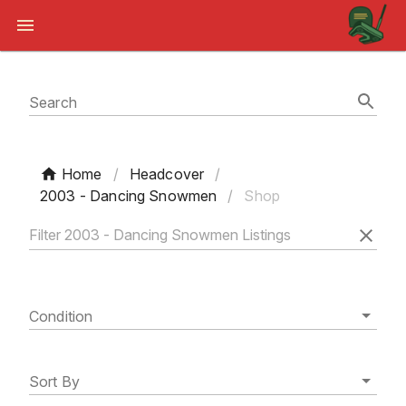
Search
Home
/
Headcover
/
2003 - Dancing Snowmen
/
Shop
Condition
Sort By