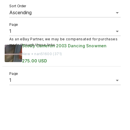
Sort Order
Page
As an eBay Partner, we may be compensated for purchases
made through these links.
Scotty Cameron 2003 Dancing Snowmen
New • nari51600 (371)
275.00 USD
Page