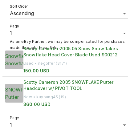
Sort Order
Ascending
Page
As an eBay Partner, we may be compensated for purchases
made through these links.
Scotty Cameron 2005 05 Snow Snowflakes
Snowflake Head Cover Blade Used 900212
Used • negolfer (3171)
150.00 USD
Scotty Cameron 2005 SNOWFLAKE Putter
Headcover w/ PIVOT TOOL
New • kuyoung45 (19)
360.00 USD
Page