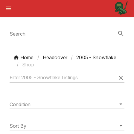
Search
Home
/
Headcover
/
2005 - Snowflake
/
Shop
Condition
Sort By