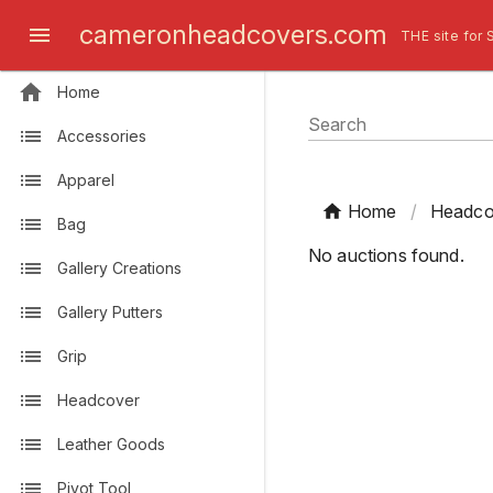
cameronheadcovers.com
THE site for 
Home
Search
Accessories
Apparel
Home
/
Headco
Bag
No auctions found.
Gallery Creations
Gallery Putters
Grip
Headcover
Leather Goods
Pivot Tool