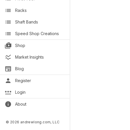
Racks
Shaft Bands
Speed Shop Creations
Shop
Market Insights
Blog
Register
Login
About
© 2026 andrewlong.com, LLC