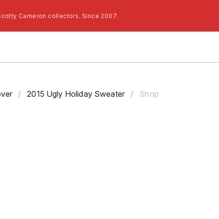
Scotty Cameron collectors. Since 2007.
ver
/
2015 Ugly Holiday Sweater
/
Shop