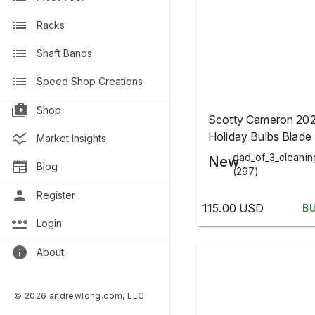
Racks
Shaft Bands
Speed Shop Creations
Shop
Scotty Cameron 20
Holiday Bulbs Blade 
Market Insights
Head Cover
dad_of_3_cleani
New
Blog
(297)
Register
115.00 USD
B
Login
About
© 2026 andrewlong.com, LLC