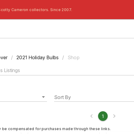
Scotty Cameron collectors. Since 2007.
ver
/
2021 Holiday Bulbs
/
Shop
Sort By
1
y be compensated for purchases made through these links.