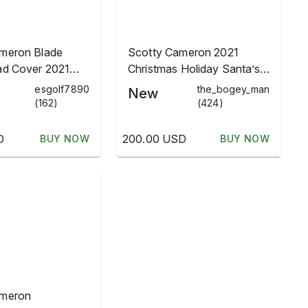
meron Blade
Scotty Cameron 2021
ad Cover 2021
Christmas Holiday Santa’s
lbs Limited
Bulbs Lights Headcover
esgolf7890
the_bogey_man
New
(162)
(424)
D
200.00 USD
BUY NOW
BUY NOW
ameron