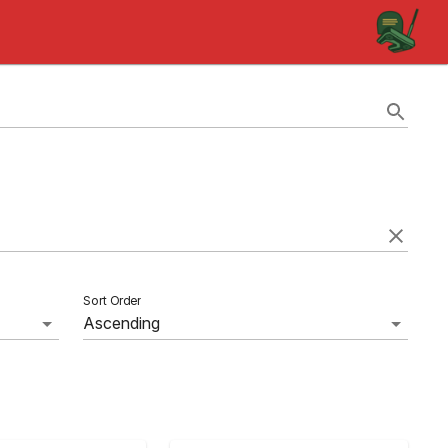
Sort Order