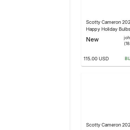
Scotty Cameron 20
Happy Holiday Bulb
Christmas Blade He
jo
New
(18
115.00 USD
B
Scotty Cameron 20