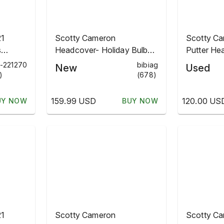
21
Scotty Cameron
Scotty Ca
s
Headcover- Holiday Bulbs
Putter He
adcover
2021- 🔥 Confirmed!
Holiday Bu
h-221270
bibiag
New
Used
Addition
)
(678)
159.99 USD
120.00 US
UY NOW
BUY NOW
21
Scotty Cameron
Scotty C