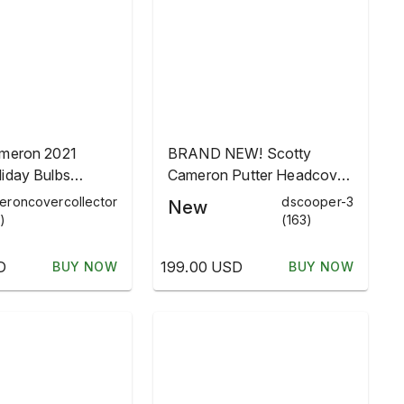
ameron 2021
BRAND NEW! Scotty
iday Bulbs
Cameron Putter Headcover
 Blade Headcover
- Holiday Bulbs 2021
eroncovercollector
dscooper-3
New
)
(163)
D
199.00 USD
BUY NOW
BUY NOW