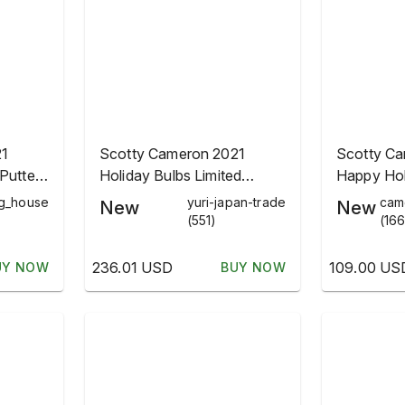
21
Scotty Cameron 2021
Scotty C
Putter
Holiday Bulbs Limited
Happy Hol
Headcover Black
Christmas
ng_house
yuri-japan-trade
cam
New
New
(551)
(166
236.01 USD
109.00 US
UY NOW
BUY NOW