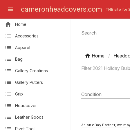
cameronheadcovers.com
THE site for 
Home
Search
Accessories
Apparel
Home
/
Headco
Bag
Gallery Creations
Gallery Putters
Grip
Condition
Headcover
Leather Goods
As an eBay Partner, we ma
Pivot Tool