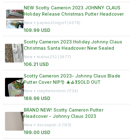
NEW Scotty Cameron 2023 JOHNNY CLAUS
Holiday Release Christmas Putter Headcover
New • paylessforgolf (4379)
109.99 USD
Scotty Cameron 2023 Holiday Johnny Claus
Christmas Santa Headcover New Sealed
New • walrus232 (3977)
106.21 USD
Scotty Cameron 2023- Johnny Claus Blade
Putter Cover NIP🎅 🎄⛳️🏌️SOLD OUT
New • stephensroom (1134)
189.96 USD
BRAND NEW! Scotty Cameron Putter
Headcover - Johnny Claus 2023
New • dscooper-3 (163)
199.00 USD