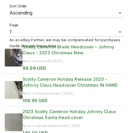
Sort Order
Page
As an eBay Partner, we may be compensated for purchases
made through these links.
Scotty Cameron Blade Headcover - Johnny
Claus - 2023 Christmas New
New • usersafe (922)
99.99 USD
Scotty Cameron Holiday Release 2023 -
Johnny Claus Headcover Christmas IN HAND
New • doubleudeals (1923)
109.95 USD
2023 Scotty Cameron Holiday Johnny Claus
Christmas Santa Head cover
New • santabarbarafinds (360)
140.00 USD