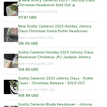
⛳ New Scotty Cameron 2023 - Johnny Claus
Christmas Headcover Sold Out! ⛳
New • adavidcohn (12439)
117.97 USD
New Scotty Cameron 2023 Holiday Johnny
Claus Christmas Santa Putter Headcover
New • esgolf7890 (162)
135.00 USD
Scotty Cameron Holiday 2023 Johnny Claus
Headcover Christmas JPJ Jackpot Johnny
New • notresputts (124)
134.00 USD
Scotty Cameron 2023 Johnny Claus - Putter
Cover - Christmas Release - SOLD OUT
New • he-86117466 (24)
109.99 USD
Scotty Cameron Blade Headcover - Johnny