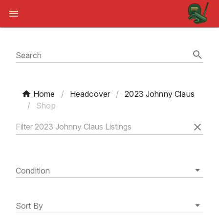
Search
Home
/
Headcover
/
2023 Johnny Claus
/
Shop
Condition
Sort By