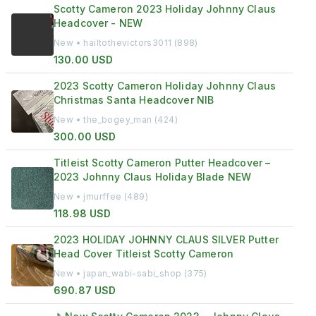
Scotty Cameron 2023 Holiday Johnny Claus
Headcover - NEW
New • hailtothevictors3011 (898)
130.00 USD
2023 Scotty Cameron Holiday Johnny Claus
Christmas Santa Headcover NIB
New • the_bogey_man (424)
300.00 USD
Titleist Scotty Cameron Putter Headcover –
2023 Johnny Claus Holiday Blade NEW
New • jmurffee (489)
118.98 USD
2023 HOLIDAY JOHNNY CLAUS SILVER Putter
Head Cover Titleist Scotty Cameron
New • japan_wabi-sabi_shop (375)
690.87 USD