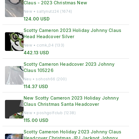
Claus - 2023 Christmas New
New • saltynutz24 (1674)
124.00 USD
Scotty Cameron 2023 Holiday Johnny Claus
Head Headcover Silver
New • ccmk_04 (133)
442.13 USD
Scotty Cameron Headcover 2023 Johnny
Claus 105226
Neu • sohosh66 (200)
114.37 USD
New Scotty Cameron 2023 Holiday Johnny
Claus Christmas Santa Headcover
New • poshgolfclub (1238)
115.00 USD
Scotty Cameron Holiday 2023 Johnny Claus
Headcover Christmas JPJ Jackpot Johnny