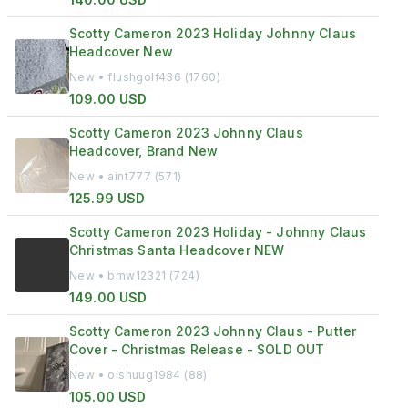
Scotty Cameron 2023 Holiday Johnny Claus
Headcover New
New • flushgolf436 (1760)
109.00 USD
Scotty Cameron 2023 Johnny Claus
Headcover, Brand New
New • aint777 (571)
125.99 USD
Scotty Cameron 2023 Holiday - Johnny Claus
Christmas Santa Headcover NEW
New • bmw12321 (724)
149.00 USD
Scotty Cameron 2023 Johnny Claus - Putter
Cover - Christmas Release - SOLD OUT
New • olshuug1984 (88)
105.00 USD