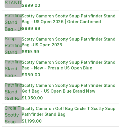
SHIPPED?
$999.00
Scotty Cameron Scotty Soup Pathfinder Stand
Bag - US Open 2026 | Order Confirmed
$999.99
Scotty Cameron Scotty Soup Pathfinder Stand
Bag -US Open 2026
$819.99
Scotty Cameron Scotty Soup Pathfinder Stand
Bag - New - Presale US Open Blue
$989.00
Scotty Cameron Scotty Soup Pathfinder Stand
Golf Bag - US Open Blue Brand New
$1,050.00
Scotty Cameron Golf Bag Circle T Scotty Soup
Pathfinder Stand Bag
$1,199.00