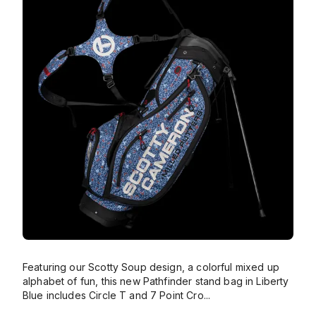
Featuring our Scotty Soup design, a colorful mixed up
alphabet of fun, this new Pathfinder stand bag in Liberty
Blue includes Circle T and 7 Point Cro
...