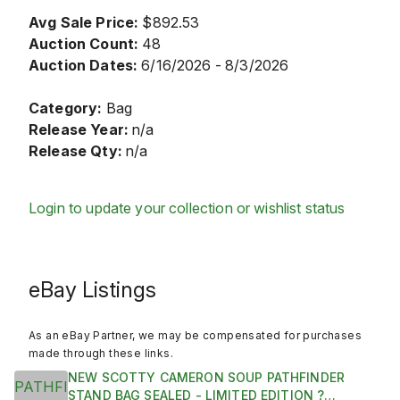
Avg Sale Price:
$892.53
Auction Count:
48
Auction Dates:
6/16/2026 - 8/3/2026
Category:
Bag
Release Year:
n/a
Release Qty:
n/a
Login to update your collection or wishlist status
eBay Listings
As an eBay Partner, we may be compensated for purchases
made through these links.
NEW SCOTTY CAMERON SOUP PATHFINDER
STAND BAG SEALED - LIMITED EDITION ?