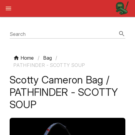
Search
Home
/
Bag
/
PATHFINDER - SCOTTY SOUP
Scotty Cameron Bag /
PATHFINDER - SCOTTY
SOUP