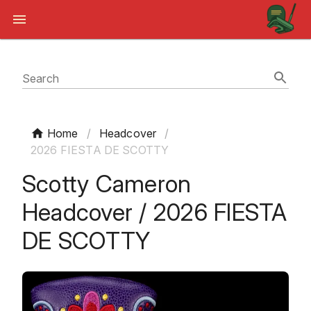
Search
Home
/
Headcover
/
2026 FIESTA DE SCOTTY
Scotty Cameron
Headcover / 2026 FIESTA
DE SCOTTY