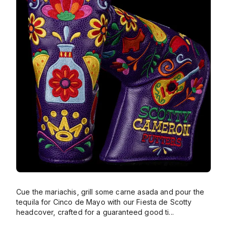
Cue the mariachis, grill some carne asada and pour the
tequila for Cinco de Mayo with our Fiesta de Scotty
headcover, crafted for a guaranteed good ti
...