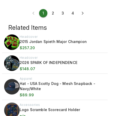
1
2
3
4
Related Items
Headcover
2015 Jordan Spieth Major Champion
$257.20
Headcover
2026 SPARK OF INDEPENDENCE
$148.07
Apparel
Hat - USA Scotty Dog - Mesh Snapback -
Navy/White
$89.99
Accessories
Logo Scramble Scorecard Holder
n/a