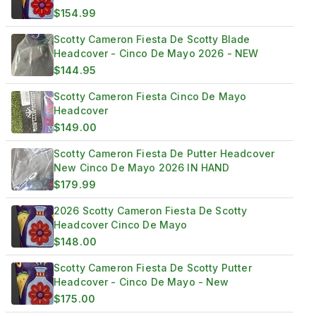
$154.99
Scotty Cameron Fiesta De Scotty Blade
Headcover - Cinco De Mayo 2026 - NEW
$144.95
Scotty Cameron Fiesta Cinco De Mayo
Headcover
$149.00
Scotty Cameron Fiesta De Putter Headcover
New Cinco De Mayo 2026 IN HAND
$179.99
2026 Scotty Cameron Fiesta De Scotty
Headcover Cinco De Mayo
$148.00
Scotty Cameron Fiesta De Scotty Putter
Headcover - Cinco De Mayo - New
$175.00