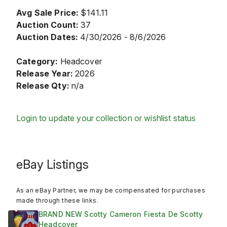
Avg Sale Price:
$141.11
Auction Count:
37
Auction Dates:
4/30/2026 - 8/6/2026
Category:
Headcover
Release Year:
2026
Release Qty:
n/a
Login to update your collection or wishlist status
eBay Listings
As an eBay Partner, we may be compensated for purchases
made through these links.
BRAND NEW Scotty Cameron Fiesta De Scotty
Headcover