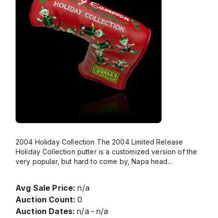
2004 Holiday Collection The 2004 Limited Release
Holiday Collection putter is a customized version of the
very popular, but hard to come by, Napa head
...
Avg Sale Price:
n/a
Auction Count:
0
Auction Dates:
n/a - n/a