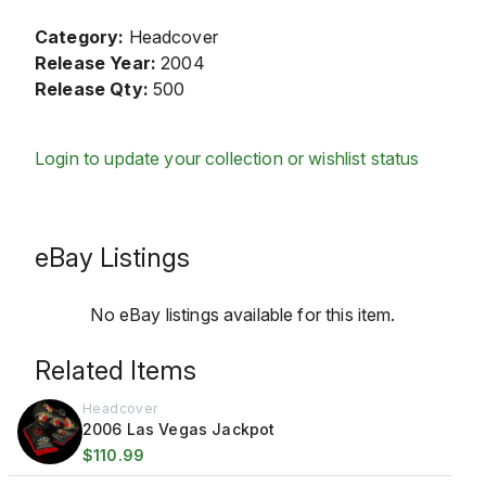
Category:
Headcover
Release Year:
2004
Release Qty:
500
Login to update your collection or wishlist status
eBay Listings
No eBay listings available for this item.
Related Items
Headcover
2006 Las Vegas Jackpot
$110.99