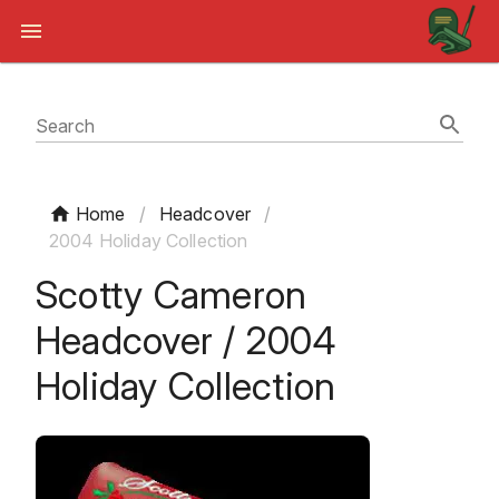
Search
Home
/
Headcover
/
2004 Holiday Collection
Scotty Cameron
Headcover / 2004
Holiday Collection