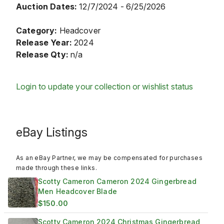
Auction Dates:
12/7/2024 - 6/25/2026
Category:
Headcover
Release Year:
2024
Release Qty:
n/a
Login to update your collection or wishlist status
eBay Listings
As an eBay Partner, we may be compensated for purchases
made through these links.
Scotty Cameron Cameron 2024 Gingerbread
Men Headcover Blade
$150.00
Scotty Cameron 2024 Christmas Gingerbread