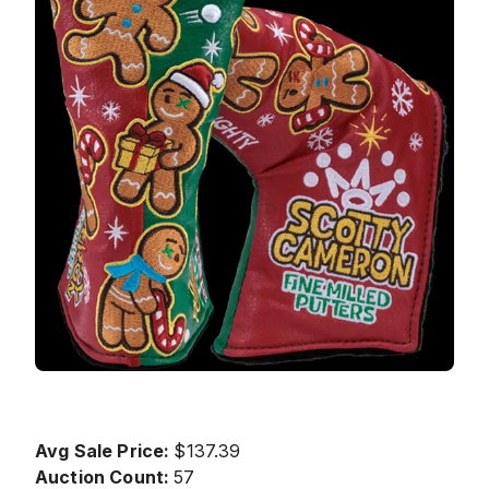
Avg Sale Price:
$137.39
Auction Count:
57