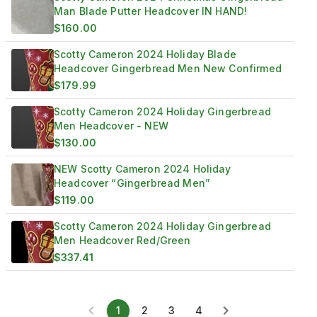
Man Blade Putter Headcover IN HAND!
$160.00
Scotty Cameron 2024 Holiday Blade
Headcover Gingerbread Men New Confirmed
$179.99
Scotty Cameron 2024 Holiday Gingerbread
Men Headcover - NEW
$130.00
NEW Scotty Cameron 2024 Holiday
Headcover “Gingerbread Men”
$119.00
Scotty Cameron 2024 Holiday Gingerbread
Men Headcover Red/Green
$337.41
1
2
3
4