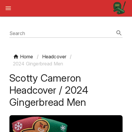
Search
Home
/
Headcover
/
2024 Gingerbread Men
Scotty Cameron
Headcover / 2024
Gingerbread Men