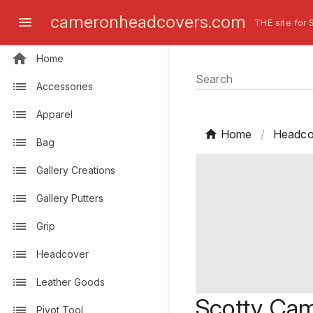
cameronheadcovers.com
THE site for 
Home
Search
Accessories
Apparel
Home
/
Headco
Bag
Gallery Creations
Gallery Putters
Grip
Headcover
Leather Goods
Scotty Cam
Pivot Tool