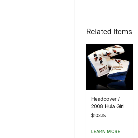
Related Items
Headcover /
2008 Hula Girl
$103.18
LEARN MORE