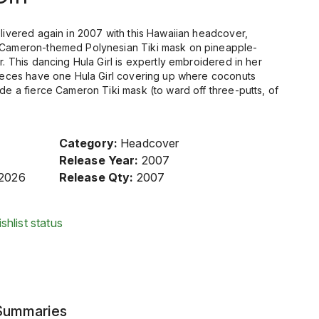
elivered again in 2007 with this Hawaiian headcover,
a Cameron-themed Polynesian Tiki mask on pineapple-
r. This dancing Hula Girl is expertly embroidered in her
 pieces have one Hula Girl covering up where coconuts
ide a fierce Cameron Tiki mask (to ward off three-putts, of
Category:
Headcover
Release Year:
2007
/2026
Release Qty:
2007
shlist status
 Summaries