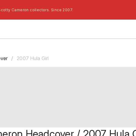
Scotty Cameron collectors. Since 2007.
ver
/
2007 Hula Girl
eron Headcover / 2007 Hula G