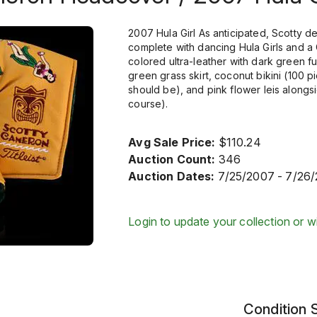
2007 Hula Girl As anticipated, Scotty d
complete with dancing Hula Girls and 
colored ultra-leather with dark green fu
green grass skirt, coconut bikini (100
should be), and pink flower leis alongs
course).
Avg Sale Price:
$110.24
Auction Count:
346
Auction Dates:
7/25/2007 - 7/26
Login to update your collection or wi
Condition