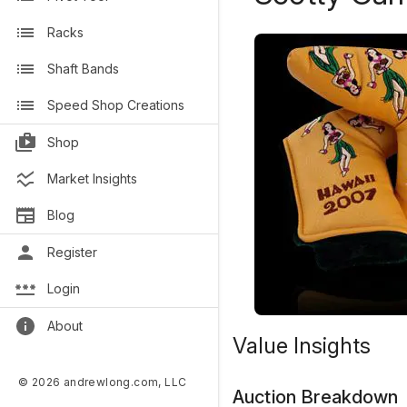
Racks
Shaft Bands
Speed Shop Creations
Shop
Market Insights
Blog
Register
Login
About
Value Insights
© 2026 andrewlong.com, LLC
Auction Breakdown