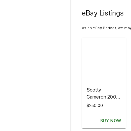
eBay Listings
As an eBay Partner, we ma
Scotty
Cameron 2007
HULA GIRL
$250.00
Putter
Headcover
BUY NOW
HAWAII NEW