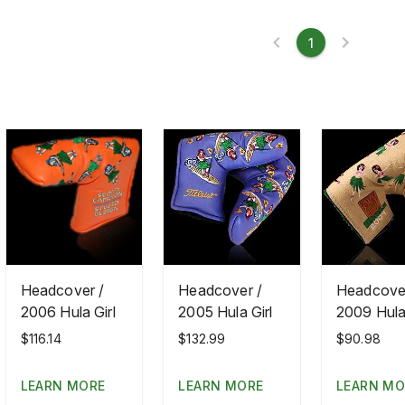
1
Headcover /
Headcover /
Headcover
2006 Hula Girl
2005 Hula Girl
2009 Hula 
$116.14
$132.99
$90.98
LEARN MORE
LEARN MORE
LEARN MO