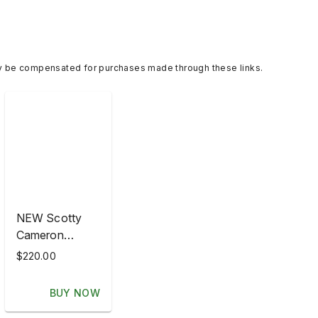
y be compensated for purchases made through these links.
NEW Scotty
Cameron
Headcover -
$220.00
Hula Girl
Hawaiian Open
BUY NOW
2007 NOOB