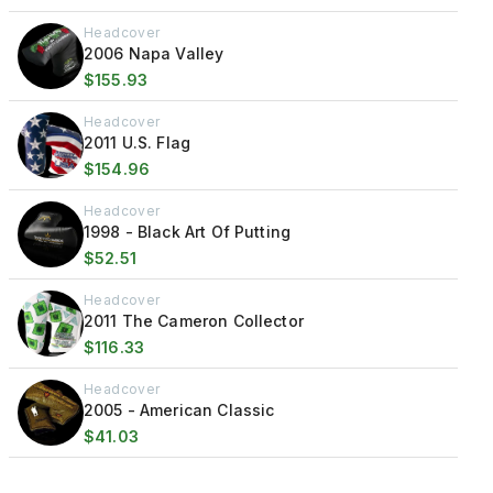
Headcover
2006 Napa Valley
$155.93
Headcover
2011 U.S. Flag
$154.96
Headcover
1998 - Black Art Of Putting
$52.51
Headcover
2011 The Cameron Collector
$116.33
Headcover
2005 - American Classic
$41.03