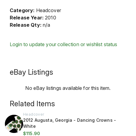
Category:
Headcover
Release Year:
2010
Release Qty:
n/a
Login to update your collection or wishlist status
eBay Listings
No eBay listings available for this item.
Related Items
Headcover
2012 Augusta, Georgia - Dancing Crowns -
White
$115.90