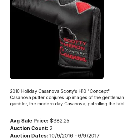
2010 Holiday Casanova Scotty’s H10 "Concept"
Casanova putter conjures up images of the gentleman
gambler, the modern day Casanova, patrolling the tabl
...
Avg Sale Price:
$382.25
Auction Count:
2
Auction Dates:
10/9/2016 - 6/9/2017