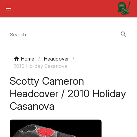
Search
Home
/
Headcover
/
2010 Holiday Casanova
Scotty Cameron
Headcover / 2010 Holiday
Casanova