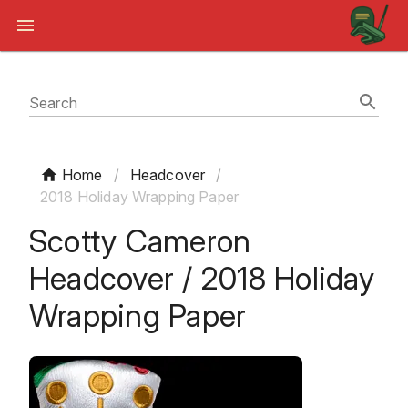
Search
Home
/
Headcover
/
2018 Holiday Wrapping Paper
Scotty Cameron
Headcover / 2018 Holiday
Wrapping Paper