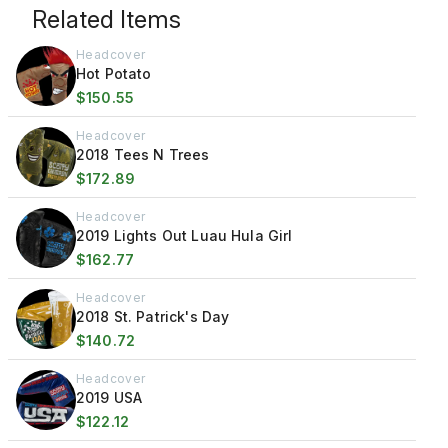
Related Items
Headcover
Hot Potato
$150.55
Headcover
2018 Tees N Trees
$172.89
Headcover
2019 Lights Out Luau Hula Girl
$162.77
Headcover
2018 St. Patrick's Day
$140.72
Headcover
2019 USA
$122.12