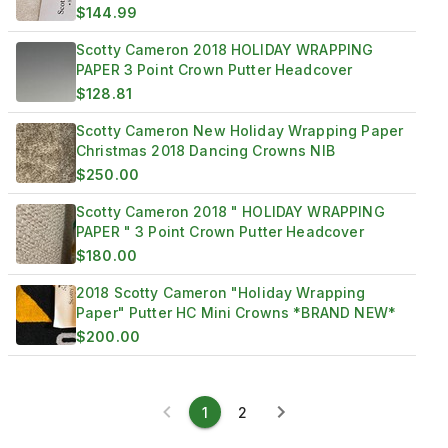
$144.99
Scotty Cameron 2018 HOLIDAY WRAPPING
PAPER 3 Point Crown Putter Headcover
$128.81
Scotty Cameron New Holiday Wrapping Paper
Christmas 2018 Dancing Crowns NIB
$250.00
Scotty Cameron 2018 " HOLIDAY WRAPPING
PAPER " 3 Point Crown Putter Headcover
$180.00
2018 Scotty Cameron "Holiday Wrapping
Paper" Putter HC Mini Crowns *BRAND NEW*
$200.00
1
2