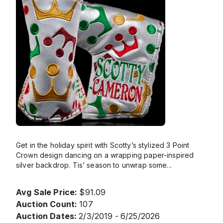
Get in the holiday spirit with Scotty’s stylized 3 Point
Crown design dancing on a wrapping paper-inspired
silver backdrop. Tis’ season to unwrap some
...
Avg Sale Price:
$91.09
Auction Count:
107
Auction Dates:
2/3/2019 - 6/25/2026