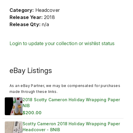
Category:
Headcover
Release Year:
2018
Release Qty:
n/a
Login to update your collection or wishlist status
eBay Listings
As an eBay Partner, we may be compensated for purchases
made through these links.
2018 Scotty Cameron Holiday Wrapping Paper
NIB
$200.00
Scotty Cameron 2018 Holiday Wrapping Paper
Headcover - BNIB