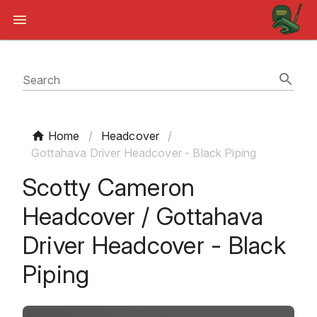
Search
Home
/
Headcover
/
Gottahava Driver Headcover - Black Piping
Scotty Cameron
Headcover / Gottahava
Driver Headcover - Black
Piping