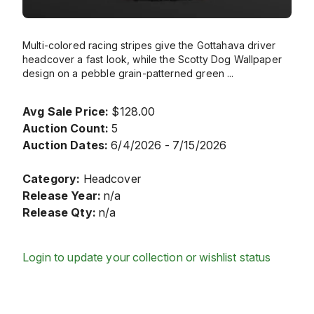
Multi-colored racing stripes give the Gottahava driver
headcover a fast look, while the Scotty Dog Wallpaper
design on a pebble grain-patterned green
...
Avg Sale Price:
$128.00
Auction Count:
5
Auction Dates:
6/4/2026 - 7/15/2026
Category:
Headcover
Release Year:
n/a
Release Qty:
n/a
Login to update your collection or wishlist status