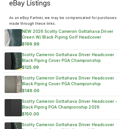
eBay Listings
As an eBay Partner, we may be compensated for purchases
made through these links.
NEW 2026 Scotty Cameron Gottahava Driver
Green W/ Black Piping Golf Headcover
$199.99
Scotty Cameron Gottahava Driver Headcover
Black Piping Cover PGA Championship
$125.99
Scotty Cameron Gottahava Driver Headcover
Black Piping Cover PGA Championship
$149.00
Scotty Cameron Gottahava Driver Headcover -
Black Piping PGA Championship 2026
$150.00
Scotty Cameron Gottahava Driver Headcover