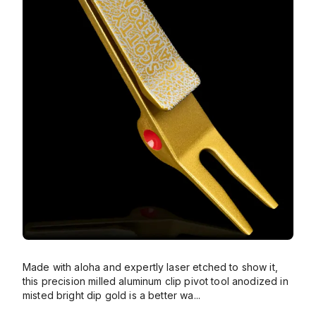
Made with aloha and expertly laser etched to show it,
this precision milled aluminum clip pivot tool anodized in
misted bright dip gold is a better wa
...