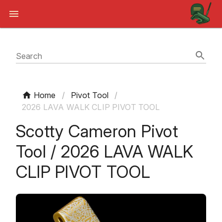
Search
Home
/
Pivot Tool
/
2026 LAVA WALK CLIP PIVOT TOOL
Scotty Cameron Pivot
Tool / 2026 LAVA WALK
CLIP PIVOT TOOL