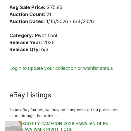
Avg Sale Price:
$75.85
Auction Count:
21
Auction Dates:
1/16/2026 - 8/4/2026
Category:
Pivot Tool
Release Year:
2026
Release Qty:
n/a
Login to update your collection or wishlist status
eBay Listings
As an eBay Partner, we may be compensated for purchases
made through these links.
SCOTTY CAMERON 2026 HAWAIIAN OPEN
LAVA WALK PIVOT TOOL