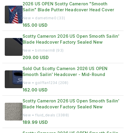
2026 US OPEN Scotty Cameron "Smooth
Sailin" Blade Putter Headcover Head Cover
New • dametime0 (33)
165.00 USD
Scotty Cameron 2026 US Open Smooth Sailin'
Blade Headcover Factory Sealed New
New • bimmerm8 (93)
209.00 USD
Sold Out Scotty Cameron 2026 US OPEN
Smooth Sailin' Headcover - Mid-Round
New • golffan1234 (208)
162.00 USD
Scotty Cameron 2026 US Open Smooth Sailin'
Blade Headcover Factory Sealed New
New • fluid_deals (3388)
189.99 USD