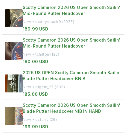
Scotty Cameron 2026 US Open Smooth Sailin'
Mid-Round Putter Headcover
New • scottysback9 (2075)
189.99 USD
Scotty Cameron 2026 US Open Smooth Sailin'
Mid-Round Putter Headcover
New • tchilton (126)
160.00 USD
2026 US OPEN Scotty Cameron Smooth Sailin'
Blade Putter Headcover-BNIB
New • gigem_27 (303)
185.00 USD
Scotty Cameron 2026 US Open Smooth Sailin'
Blade Putter Headcover NIB IN HAND
New • csfarry (26)
199.99 USD