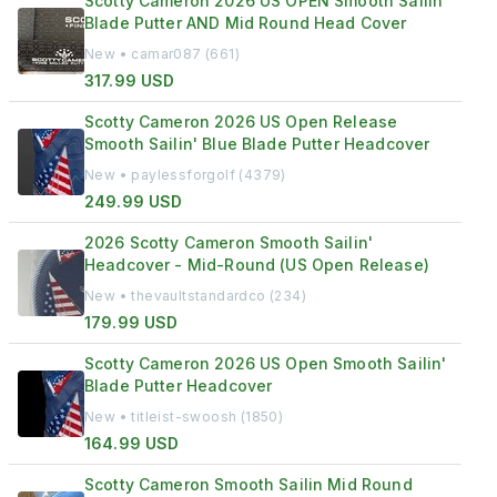
Scotty Cameron 2026 US OPEN Smooth Sailin
Blade Putter AND Mid Round Head Cover
New • camar087 (661)
317.99 USD
Scotty Cameron 2026 US Open Release
Smooth Sailin' Blue Blade Putter Headcover
New • paylessforgolf (4379)
249.99 USD
2026 Scotty Cameron Smooth Sailin'
Headcover - Mid-Round (US Open Release)
New • thevaultstandardco (234)
179.99 USD
Scotty Cameron 2026 US Open Smooth Sailin'
Blade Putter Headcover
New • titleist-swoosh (1850)
164.99 USD
Scotty Cameron Smooth Sailin Mid Round