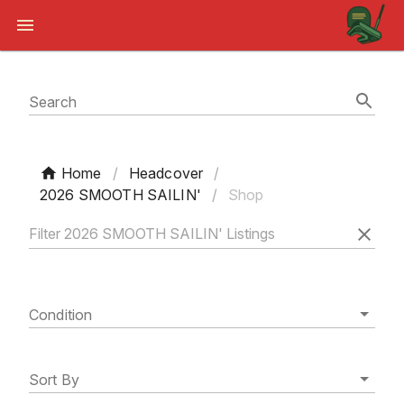
Search
Home
/
Headcover
/
2026 SMOOTH SAILIN'
/
Shop
Condition
Sort By