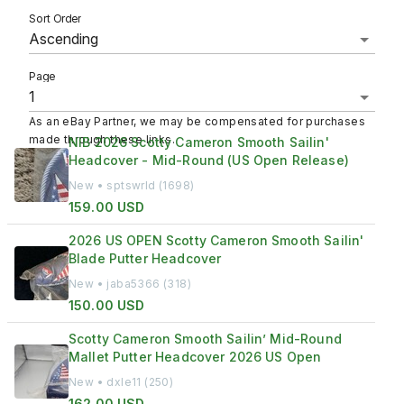
Sort Order
Page
As an eBay Partner, we may be compensated for purchases
made through these links.
NIB 2026 Scotty Cameron Smooth Sailin'
Headcover - Mid-Round (US Open Release)
New • sptswrld (1698)
159.00 USD
2026 US OPEN Scotty Cameron Smooth Sailin'
Blade Putter Headcover
New • jaba5366 (318)
150.00 USD
Scotty Cameron Smooth Sailin’ Mid-Round
Mallet Putter Headcover 2026 US Open
New • dxle11 (250)
162.00 USD