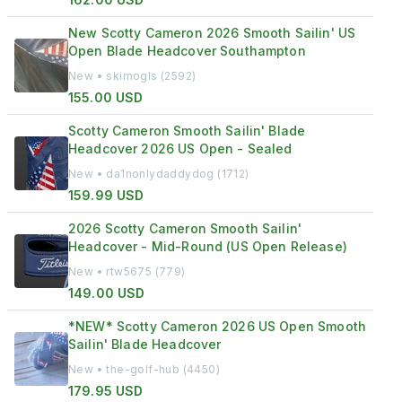
New Scotty Cameron 2026 Smooth Sailin' US
Open Blade Headcover Southampton
New • skimogls (2592)
155.00 USD
Scotty Cameron Smooth Sailin' Blade
Headcover 2026 US Open - Sealed
New • da1nonlydaddydog (1712)
159.99 USD
2026 Scotty Cameron Smooth Sailin'
Headcover - Mid-Round (US Open Release)
New • rtw5675 (779)
149.00 USD
*NEW* Scotty Cameron 2026 US Open Smooth
Sailin' Blade Headcover
New • the-golf-hub (4450)
179.95 USD