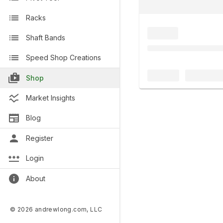
Racks
Shaft Bands
Speed Shop Creations
Shop
Market Insights
Blog
Register
Login
About
© 2026 andrewlong.com, LLC