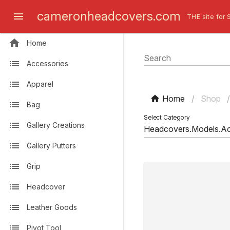
cameronheadcovers.com
THE site for 
Home
Search
Accessories
Apparel
Home
/
Shop
Bag
Select Category
Gallery Creations
Gallery Putters
Grip
Headcover
Leather Goods
Pivot Tool