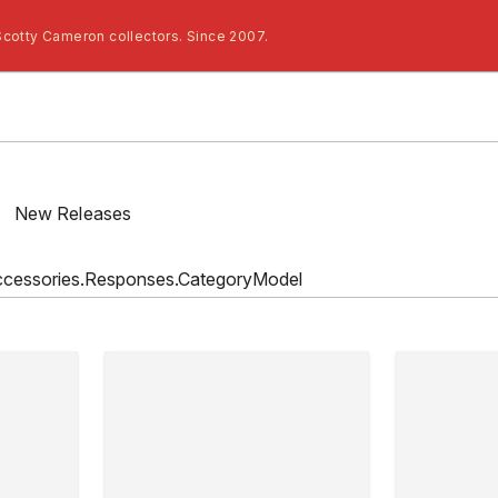
Scotty Cameron collectors. Since 2007.
/
New Releases