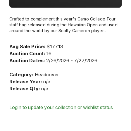
Crafted to complement this year's Camo Collage Tour
staff bag released during the Hawaiian Open and used
around the world by our Scotty Cameron player
...
Avg Sale Price:
$177.13
Auction Count:
16
Auction Dates:
2/26/2026 - 7/27/2026
Category:
Headcover
Release Year:
n/a
Release Qty:
n/a
Login to update your collection or wishlist status