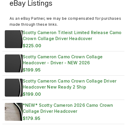
eBay Listings
As an eBay Partner, we may be compensated for purchases
made through these links.
Scotty Cameron Titleist Limited Release Camo
Crown Collage Driver Headcover
$225.00
Scotty Cameron Camo Crown Collage
Headcover - Driver - NEW 2026
$199.95
Scotty Cameron Camo Crown Collage Driver
Headcover New Ready 2 Ship
$199.00
*NEW* Scotty Cameron 2026 Camo Crown
Collage Driver Headcover
$179.95