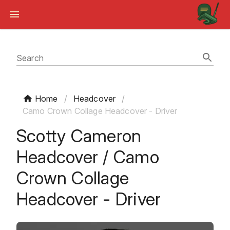
Search
Home
/
Headcover
/
Camo Crown Collage Headcover - Driver
Scotty Cameron
Headcover / Camo
Crown Collage
Headcover - Driver