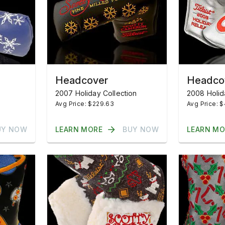
Headcover
Headco
2007 Holiday Collection
2008 Holid
Avg Price: $229.63
Avg Price: $
UY NOW
LEARN MORE
BUY NOW
LEARN MO