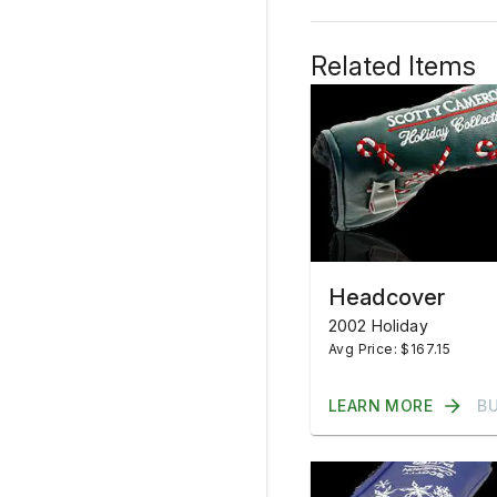
Related Items
Headcover
2002 Holiday
Avg Price: $167.15
LEARN MORE
B