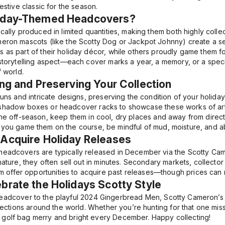
festive classic for the season.
liday-Themed Headcovers?
cally produced in limited quantities, making them both highly collec
eron mascots (like the Scotty Dog or Jackpot Johnny) create a se
 as part of their holiday décor, while others proudly game them 
 storytelling aspect—each cover marks a year, a memory, or a spe
f world.
ing and Preserving Your Collection
runs and intricate designs, preserving the condition of your holida
 shadow boxes or headcover racks to showcase these works of art
the off-season, keep them in cool, dry places and away from direct 
If you game them on the course, be mindful of mud, moisture, and abr
 Acquire Holiday Releases
headcovers are typically released in December via the Scotty Ca
nature, they often sell out in minutes. Secondary markets, collector 
fer opportunities to acquire past releases—though prices can ris
brate the Holidays Scotty Style
adcover to the playful
2024 Gingerbread Men
, Scotty Cameron’s
llections around the world. Whether you’re hunting for that one missi
golf bag merry and bright every December. Happy collecting!