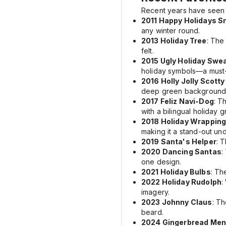
Recent years have seen 
2011 Happy Holidays S
any winter round.
2013 Holiday Tree
: Th
felt.
2015 Ugly Holiday Swe
holiday symbols—a must-h
2016 Holly Jolly Scott
deep green background
2017 Feliz Navi-Dog
: T
with a bilingual holiday g
2018 Holiday Wrapping
making it a stand-out und
2019 Santa's Helper
: 
2020 Dancing Santas
:
one design.
2021 Holiday Bulbs
: T
2022 Holiday Rudolph
:
imagery.
2023 Johnny Claus
: T
beard.
2024 Gingerbread Men