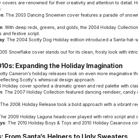
 covers are renowned for their creativity and attention to detail.
:
en
: The
2003 Dancing Snowmen
cover features a parade of snow
on
: With deep reds, greens, and golds, the
2004 Holiday Collectio
 and festive script.
ay
: The
2004 Scotty Dog Holiday
edition introduced a Santa-hat-w
005 Snowflake
cover stands out for its clean, frosty look with in
10s: Expanding the Holiday Imagination
cotty Cameron’s holiday releases took on even more imaginative t
 reflecting Scotty's whimsical design approach.
 Holiday
cover sported a dramatic green and red palette with clas
n
: The
2007 Holiday Collection
featured dancing reindeer, candy c
: The
2008 Holiday Release
took a bold approach with a vibrant r
 The
2009 Holiday Laguna
headcover played with retro script and c
oys
: The
2010 Holiday Boys & Toys
and
2010 Holiday Casanova
cov
s: From Santa’s Helpers to Ugly Sweaters