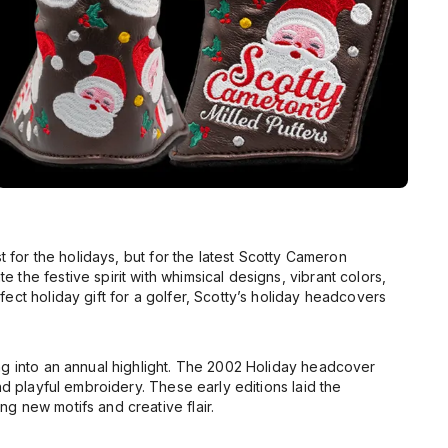
t for the holidays, but for the latest Scotty Cameron
the festive spirit with whimsical designs, vibrant colors,
ect holiday gift for a golfer, Scotty’s holiday headcovers
g into an annual highlight. The
2002 Holiday
headcover
d playful embroidery. These early editions laid the
g new motifs and creative flair.