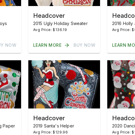
Headcover
Headco
Toys
2015 Ugly Holiday Sweater
2016 Holly 
Avg Price: $136.19
Avg Price: 
UY NOW
LEARN MORE
BUY NOW
LEARN MO
Headcover
Headco
g Paper
2019 Santa's Helper
2020 Danci
Avg Price: $129.96
Avg Price: $