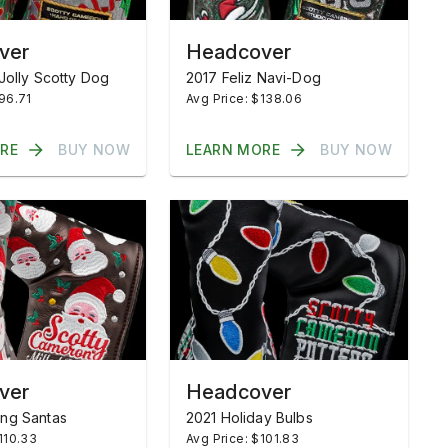
ver
Headcover
Jolly Scotty Dog
2017 Feliz Navi-Dog
$96.71
Avg Price: $138.06
RE
BUY NOW
LEARN MORE
BUY NOW
ver
Headcover
ng Santas
2021 Holiday Bulbs
110.33
Avg Price: $101.83