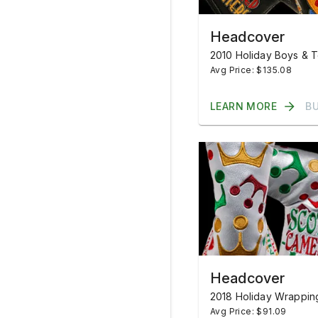
Headcover
2010 Holiday Boys & 
Avg Price: $135.08
LEARN MORE
B
Headcover
2018 Holiday Wrappin
Avg Price: $91.09