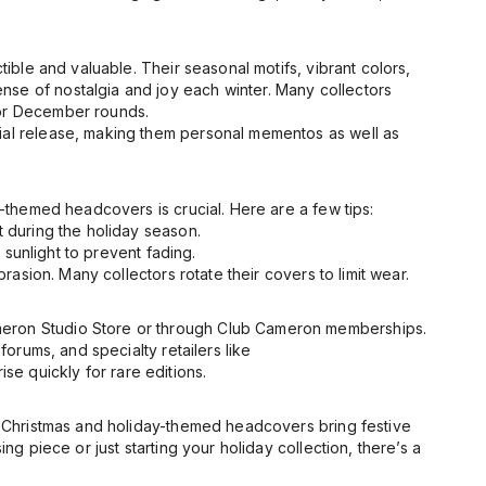
tible and valuable. Their seasonal motifs, vibrant colors,
nse of nostalgia and joy each winter. Many collectors
for December rounds.
cial release, making them personal mementos as well as
y-themed headcovers is crucial. Here are a few tips:
 during the holiday season.
sunlight to prevent fading.
asion. Many collectors rotate their covers to limit wear.
meron Studio Store or through Club Cameron memberships.
forums, and specialty retailers like
e quickly for rare editions.
 Christmas and holiday-themed headcovers bring festive
ng piece or just starting your holiday collection, there’s a