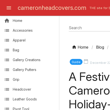
cameronheadcovers.com
THE site for 
Home
Search
Accessories
Apparel
Home
/
Blog
/
Bag
Gallery Creations
Guide
December 22
Gallery Putters
A Festi
Grip
Camero
Headcover
Holida
Leather Goods
Pivot Tool