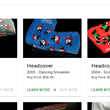
Headcover
Headco
2003 - Dancing Snowmen
2004 - Sco
Avg Price: $95.46
Avg Price: 
UY NOW
LEARN MORE
BUY NOW
LEARN MO