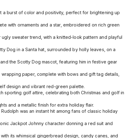
a burst of color and positivity, perfect for brightening up
lete with ornaments and a star, embroidered on rich green
ugly sweater trend, with a knitted-look pattern and playful
ty Dog in a Santa hat, surrounded by holly leaves, on a
and the Scotty Dog mascot, featuring him in festive gear
wrapping paper, complete with bows and gift tag details,
elf design and vibrant red-green palette.
h sporting golf attire, celebrating both Christmas and golf in
s and a metallic finish for extra holiday flair.
y Rudolph
was an instant hit among fans of classic holiday
 iconic Jackpot Johnny character donning a red suit and
 with its whimsical gingerbread design, candy canes, and