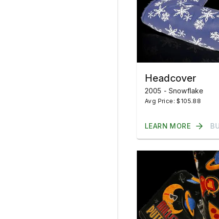
Headcover
2005 - Snowflake
Avg Price: $105.88
LEARN MORE
B