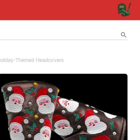
 Holiday-Themed Headcovers