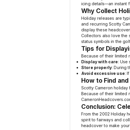
icing details—an instant 
Why Collect Ho
Holiday releases are typi
and recurring Scotty Cam
display these headcovers
Collectors also love the
status symbols in the gol
Tips for Display
Because of their limited 
Display with care
: Use
Store properly
: During 
Avoid excessive use
: 
How to Find and
Scotty Cameron holiday 
Because of their limited 
CameronHeadcovers.com of
Conclusion: Cele
From the
2002 Holiday
he
spirit to fairways and co
headcover to make your 