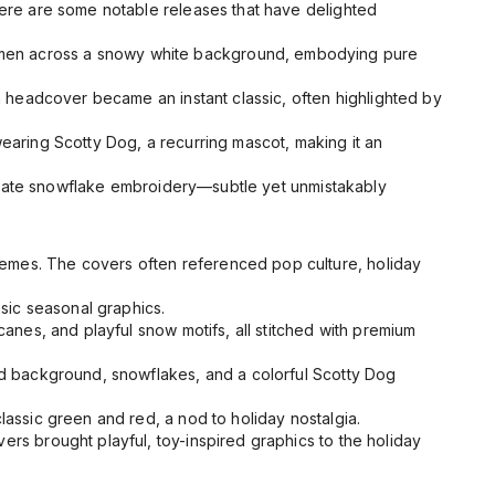
 Here are some notable releases that have delighted
men across a snowy white background, embodying pure
n
headcover became an instant classic, often highlighted by
earing Scotty Dog, a recurring mascot, making it an
tricate snowflake embroidery—subtle yet unmistakably
hemes. The covers often referenced pop culture, holiday
sic seasonal graphics.
anes, and playful snow motifs, all stitched with premium
ed background, snowflakes, and a colorful Scotty Dog
lassic green and red, a nod to holiday nostalgia.
ers brought playful, toy-inspired graphics to the holiday