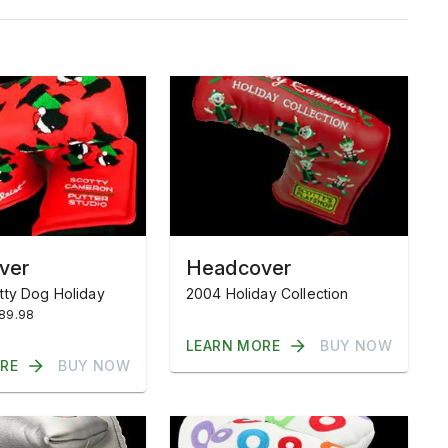
ver
Headcover
tty Dog Holiday
2004 Holiday Collection
$89.98
LEARN MORE
BUY NOW
RE
BUY NOW