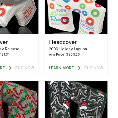
ver
Headcover
ay Release
2009 Holiday Laguna
421.31
Avg Price: $303.25
RE
BUY NOW
LEARN MORE
BUY NOW