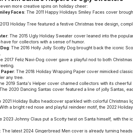
even more creative spins on holiday cheer:
miley Faces
: The
2011 Happy Holidays Smiley Faces
cover brought 
e
2013 Holiday Tree
featured a festive Christmas tree design, comp
ater
: The
2015 Ugly Holiday Sweater
cover leaned into the popular 
ave for collectors with a sense of humor.
y Dog
: The
2016 Holly Jolly Scotty Dog
brought back the iconic Scot
.
he
2017 Feliz Navi-Dog
cover gave a playful nod to both Christmas 
reeting.
 Paper
: The
2018 Holiday Wrapping Paper
cover mimicked classic 
er any tree.
The
2019 Santa's Helper
cover charmed collectors with its cheerful 
 The
2020 Dancing Santas
cover featured a line of jolly Santas, eac
he
2021 Holiday Bulbs
headcover sparkled with colorful Christmas light
 With a bright red nose and playful reindeer motif, the
2022 Holida
he
2023 Johnny Claus
put a Scotty twist on Santa himself, with the
: The latest
2024 Gingerbread Men
cover is already turning heads