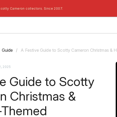
Scotty Cameron collectors. Since 2007.
Guide
/
A Festive Guide to Scotty Cameron Christmas &
, 2025
ve Guide to Scotty
n Christmas &
y-Themed