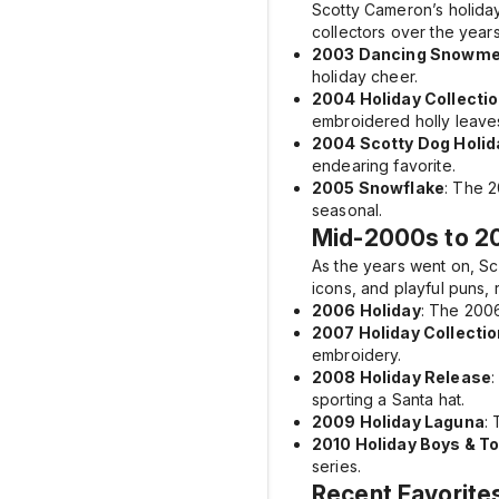
Scotty Cameron’s holiday
collectors over the years
2003 Dancing Snowm
holiday cheer.
2004 Holiday Collecti
embroidered holly leaves
2004 Scotty Dog Holid
endearing favorite.
2005 Snowflake
: The
2
seasonal.
Mid-2000s to 20
As the years went on, S
icons, and playful puns,
2006 Holiday
: The
2006
2007 Holiday Collectio
embroidery.
2008 Holiday Release
sporting a Santa hat.
2009 Holiday Laguna
:
2010 Holiday Boys & T
series.
Recent Favorite