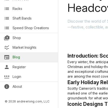
Headco
Racks
Shaft Bands
Discover the world of
—festive, collectible, 
Speed Shop Creations
Shop
Market Insights
Introduction: Sc
Blog
Every winter, the anticip
Christmas and holiday-th
Register
and exceptional craftsma
are among the most covet
Login
Early Holiday Re
About
Scotty Cameron’s traditi
marked one of the earlies
groundwork for what woul
© 2026 andrewlong.com, LLC
Iconic Designs 