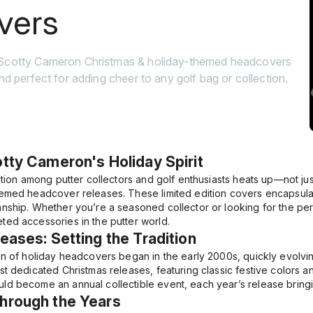
vers
 Scotty Cameron Christmas & holiday-themed headcovers
and perfect for adding cheer to any golf bag or collection.
otty Cameron's Holiday Spirit
ation among putter collectors and golf enthusiasts heats up—not jus
emed headcover releases. These limited edition covers encapsulate 
nship. Whether you’re a seasoned collector or looking for the perf
ed accessories in the putter world.
leases: Setting the Tradition
on of holiday headcovers began in the early 2000s, quickly evolvin
t dedicated Christmas releases, featuring classic festive colors an
d become an annual collectible event, each year’s release bringin
Through the Years